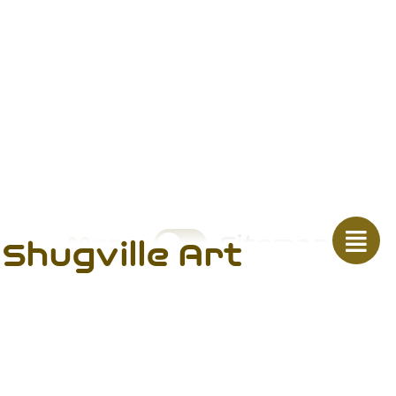
Menu
Sitemap
Shugville Art