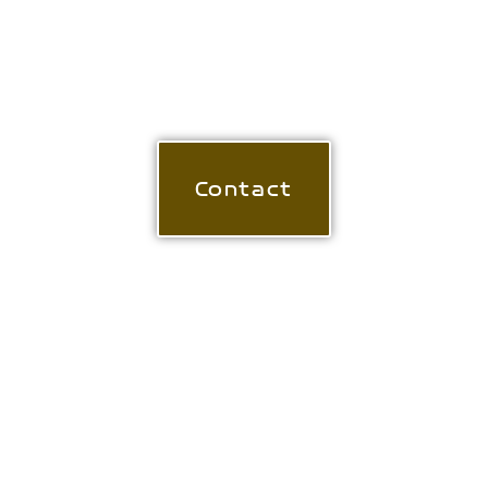
If you're interested in buying an original
work, a limited edition print or would
like further information - please get in
touch.
Contact